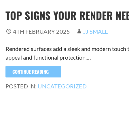
TOP SIGNS YOUR RENDER NE
4TH FEBRUARY 2025
JJ SMALL
Rendered surfaces add a sleek and modern touch to
appeal and functional protection.…
CONTINUE READING →
POSTED IN:
UNCATEGORIZED