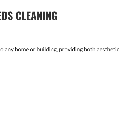
EDS CLEANING
 any home or building, providing both aesthetic