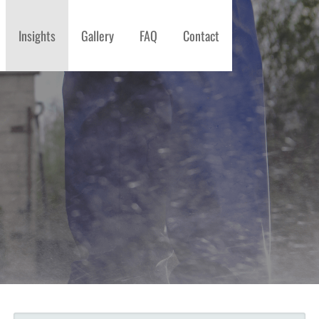
Insights
Gallery
FAQ
Contact