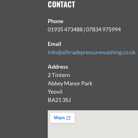
CONTACT
Phone
01935 473488 | 07834 975994
Email
info@alltradepressurewashing.co.uk
Address
2 Tintern
Abbey Manor Park
Yeovil
BA21 3SJ