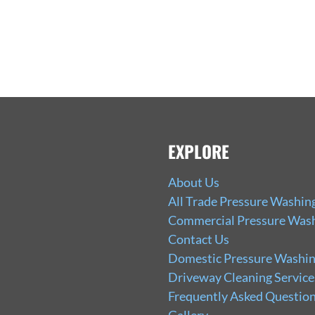
EXPLORE
About Us
All Trade Pressure Washin
Commercial Pressure Wash
Contact Us
Domestic Pressure Washin
Driveway Cleaning Service
Frequently Asked Question