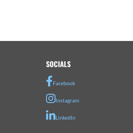
SOCIALS
Facebook
Instagram
LinkedIn