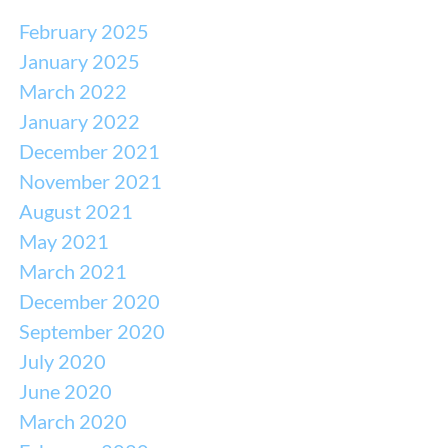
February 2025
January 2025
March 2022
January 2022
December 2021
November 2021
August 2021
May 2021
March 2021
December 2020
September 2020
July 2020
June 2020
March 2020