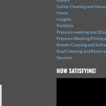
Gallery
Gutter Cleaning and Vacu
Home
Insights
Portfolio
Pressure washing and 20 ye
Pressure Washing Pricing 
Render Cleaning and Softw
Roof Cleaning and Restora
Services
HOW SATISFYING!
Video
Player