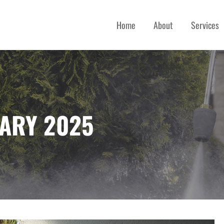
Home
About
Services
 SERVICES
ARY 2025