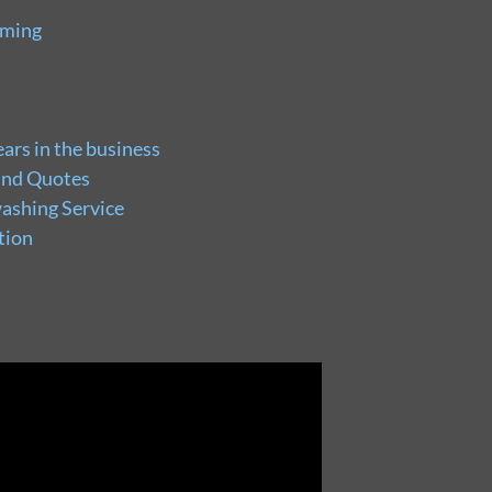
uming
ars in the business
and Quotes
ashing Service
tion