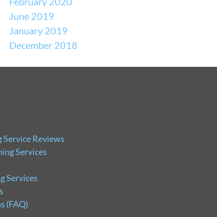
February 2020
June 2019
January 2019
December 2018
g Service Reviews
ing Services
g Services
s
s (FAQ)