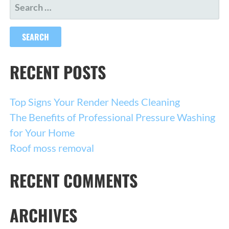
SEARCH
FOR:
RECENT POSTS
Top Signs Your Render Needs Cleaning
The Benefits of Professional Pressure Washing
for Your Home
Roof moss removal
RECENT COMMENTS
ARCHIVES