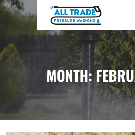
Skip
to
content
ALL TRADE PRESSURE WASHING
MONTH: FEBRU