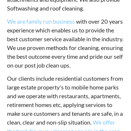
Softwashing and roof cleaning.
We are family run business
with over 20 years
experience which enables us to provide the
best customer service available in the industry.
We use proven methods for cleaning, ensuring
the best outcome every time and pride our self
on our post job clean ups.
Our clients include residential customers from
large estate property's to mobile home parks
and we operate with restaurants, apartments,
retirement homes etc, applying services to
make sure customers and tenants are safe, in a
clean, clear and non-slip situation.
We offer