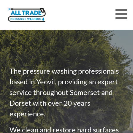
Skip
to
content
ALL TRADE PRESSURE WASHING
SERVICES
The pressure washing professionals
based in Yeovil, providing an expert
service throughout Somerset and
Dorset with over 20 years
experience.
We clean and restore hard surfaces