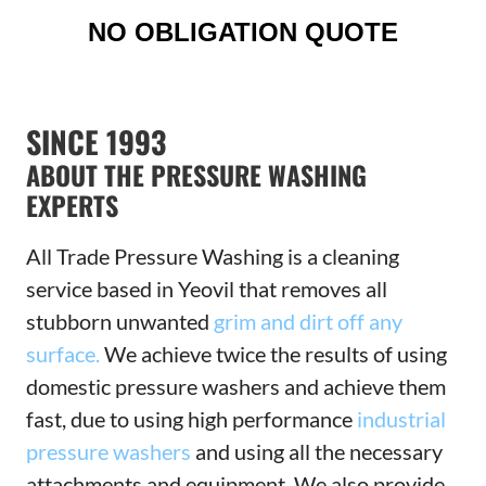
NO OBLIGATION QUOTE
SINCE 1993
ABOUT THE PRESSURE WASHING
EXPERTS
All Trade Pressure Washing is a cleaning
service based in Yeovil that removes all
stubborn unwanted
grim and dirt off any
surface.
We achieve twice the results of using
domestic pressure washers and achieve them
fast, due to using high performance
industrial
pressure washers
and using all the necessary
attachments and equipment. We also provide