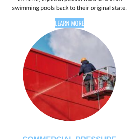
swimming pools back to their original state.
LEARN MORE