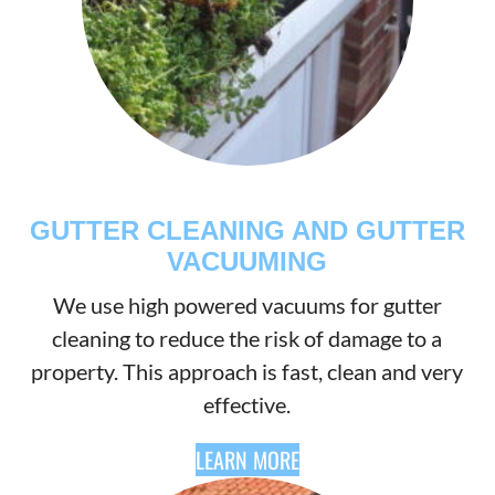
GUTTER CLEANING AND GUTTER
VACUUMING
We use high powered vacuums for gutter
cleaning to reduce the risk of damage to a
property. This approach is fast, clean and very
effective.
LEARN MORE