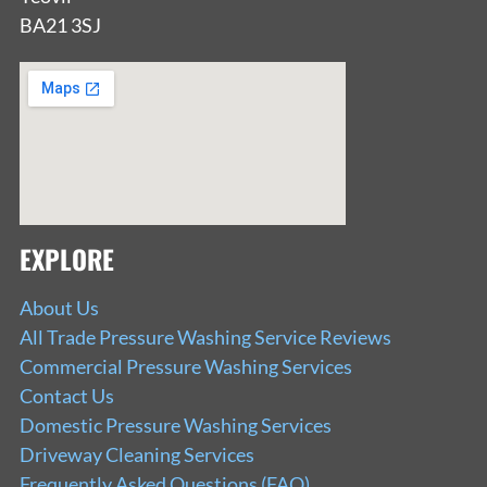
BA21 3SJ
EXPLORE
About Us
All Trade Pressure Washing Service Reviews
Commercial Pressure Washing Services
Contact Us
Domestic Pressure Washing Services
Driveway Cleaning Services
Frequently Asked Questions (FAQ)