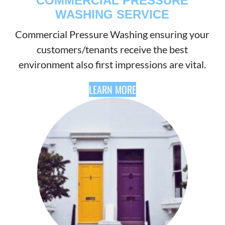
COMMERCIAL PRESSURE
WASHING SERVICE
Commercial Pressure Washing ensuring your
customers/tenants receive the best
environment also first impressions are vital.
LEARN MORE