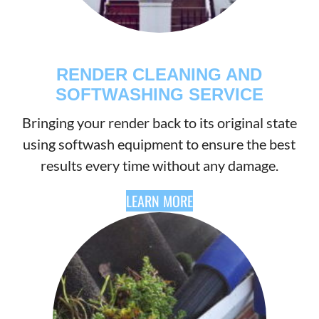
RENDER CLEANING AND
SOFTWASHING SERVICE
Bringing your render back to its original state
using softwash equipment to ensure the best
results every time without any damage.
LEARN MORE