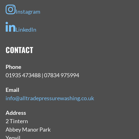
Instagram
LinkedIn
CONTACT
Phone
01935 473488 | 07834 975994
Email
info@alltradepressurewashing.co.uk
Address
2 Tintern
Abbey Manor Park
Yeovil