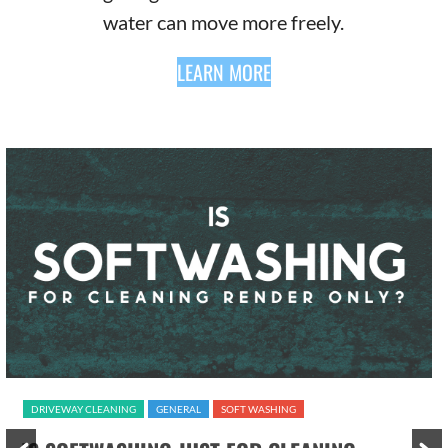
water can move more freely.
LEARN MORE
DRIVEWAY CLEANING
GENERAL
SOFT WASHING