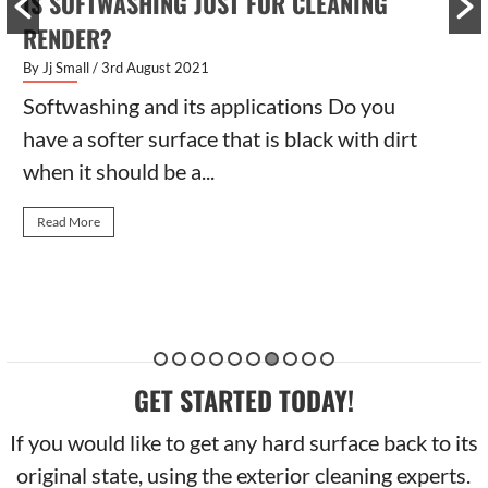
IS SOFTWASHING JUST FOR CLEANING
RENDER?
By Jj Small
/ 3rd August 2021
Softwashing and its applications Do you
have a softer surface that is black with dirt
when it should be a...
Read More
GET STARTED TODAY!
If you would like to get any hard surface back to its
original state, using the exterior cleaning experts.