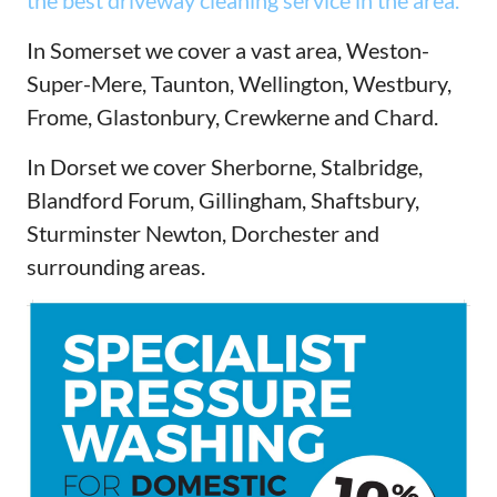
the best driveway cleaning service in the area.
In Somerset we cover a vast area, Weston-
Super-Mere, Taunton, Wellington, Westbury,
Frome, Glastonbury, Crewkerne and Chard.
In Dorset we cover Sherborne, Stalbridge,
Blandford Forum, Gillingham, Shaftsbury,
Sturminster Newton, Dorchester and
surrounding areas.