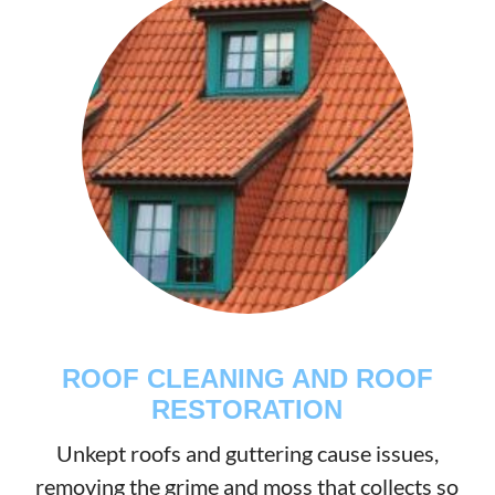
ROOF CLEANING AND ROOF
RESTORATION
Unkept roofs and guttering cause issues,
removing the grime and moss that collects so