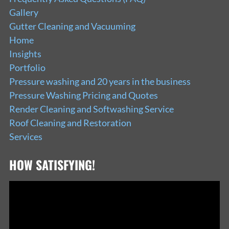
Gallery
Gutter Cleaning and Vacuuming
Home
Insights
Portfolio
Pressure washing and 20 years in the business
Pressure Washing Pricing and Quotes
Render Cleaning and Softwashing Service
Roof Cleaning and Restoration
Services
HOW SATISFYING!
Video
Player