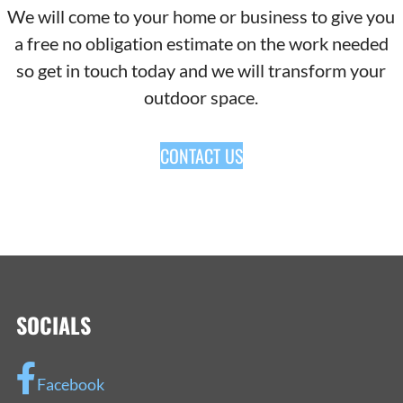
We will come to your home or business to give you
a free no obligation estimate on the work needed
so get in touch today and we will transform your
outdoor space.
CONTACT US
SOCIALS
Facebook