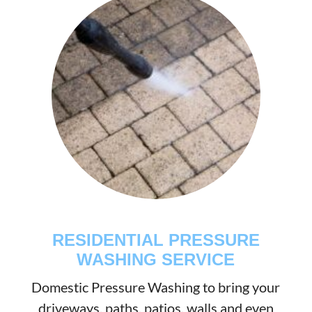
RESIDENTIAL PRESSURE
WASHING SERVICE
Domestic Pressure Washing to bring your
driveways, paths, patios, walls and even