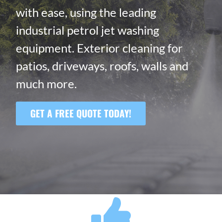
with ease, using the leading
industrial petrol jet washing
equipment. Exterior cleaning for
patios, driveways, roofs, walls and
much more.
GET A FREE QUOTE TODAY!