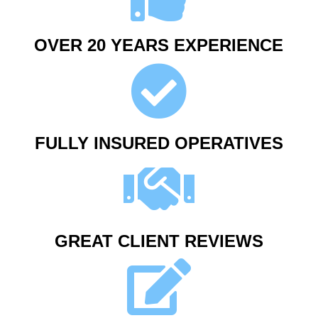
OVER 20 YEARS EXPERIENCE
FULLY INSURED OPERATIVES
GREAT CLIENT REVIEWS