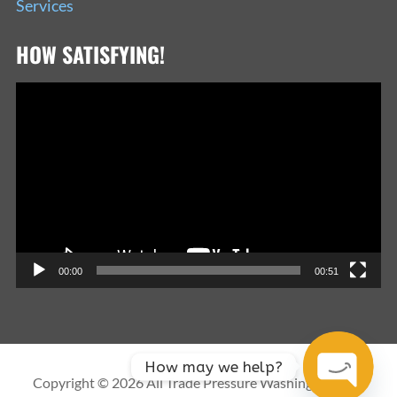
Services
HOW SATISFYING!
Video
Player
00:00
00:51
How may we help?
Copyright © 2026 All Trade Pressure Washing Services