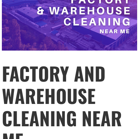
FACTORY AND
WAREHOUSE
CLEANING NEAR