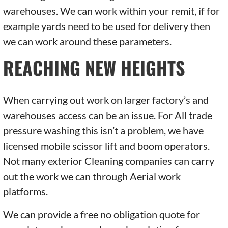
warehouses. We can work within your remit, if for
example yards need to be used for delivery then
we can work around these parameters.
REACHING NEW HEIGHTS
When carrying out work on larger factory’s and
warehouses access can be an issue. For All trade
pressure washing this isn’t a problem, we have
licensed mobile scissor lift and boom operators.
Not many exterior Cleaning companies can carry
out the work we can through Aerial work
platforms.
We can provide a free no obligation quote for