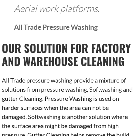
Aerial work platforms.
All Trade Pressure Washing
OUR SOLUTION FOR FACTORY
AND WAREHOUSE CLEANING
All Trade pressure washing provide a mixture of
solutions from pressure washing, Softwashing and
gutter Cleaning. Pressure Washing is used on
harder surfaces when the area can not be
damaged. Softwashing is another solution where
the surface area might be damaged from high
pressure. Gutter Cleaning helps remove the build