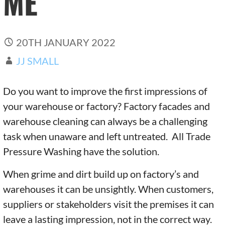
ME
20TH JANUARY 2022
JJ SMALL
Do you want to improve the first impressions of
your warehouse or factory? Factory facades and
warehouse cleaning can always be a challenging
task when unaware and left untreated. All Trade
Pressure Washing have the solution.
When grime and dirt build up on factory’s and
warehouses it can be unsightly. When customers,
suppliers or stakeholders visit the premises it can
leave a lasting impression, not in the correct way.