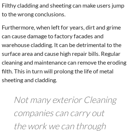
Filthy cladding and sheeting can make users jump
to the wrong conclusions.
Furthermore, when left for years, dirt and grime
can cause damage to factory facades and
warehouse cladding. It can be detrimental to the
surface area and cause high repair bills. Regular
cleaning and maintenance can remove the eroding
filth. This in turn will prolong the life of metal
sheeting and cladding.
Not many exterior Cleaning
companies can carry out
the work we can through