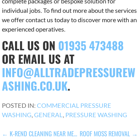
complete packages or bespoke solution for
individual jobs. To find out more about the services
we offer contact us today to discover more with an
experienced operatives.
CALL US ON
01935 473488
OR EMAIL US AT
INFO@ALLTRADEPRESSUREW
ASHING.CO.UK
.
POSTED IN:
COMMERCIAL PRESSURE
WASHING
,
GENERAL
,
PRESSURE WASHING
POST
← K-REND CLEANING NEAR ME…
ROOF MOSS REMOVAL →