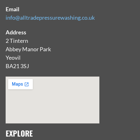
Email
info@alltradepressurewashing.co.uk
Address
2 Tintern
Abbey Manor Park
Yeovil
BA21 3SJ
EXPLORE