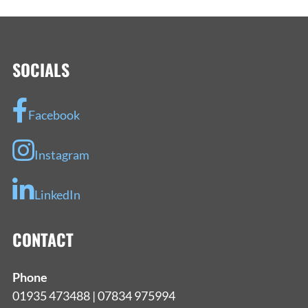
NAVIGATION
SOCIALS
Facebook
Instagram
LinkedIn
CONTACT
Phone
01935 473488 | 07834 975994