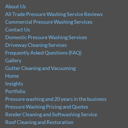
About Us
All Trade Pressure Washing Service Reviews
Commercial Pressure Washing Services
Contact Us
Domestic Pressure Washing Services
Driveway Cleaning Services
Frequently Asked Questions (FAQ)
Gallery
Gutter Cleaning and Vacuuming
Home
Insights
Portfolio
Pressure washing and 20 years in the business
Pressure Washing Pricing and Quotes
Render Cleaning and Softwashing Service
Roof Cleaning and Restoration