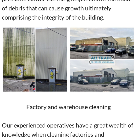
of debris that can cause growth ultimately
comprising the integrity of the building.
Factory and warehouse cleaning
Our experienced operatives have a great wealth of
knowledge when cleaning factories and