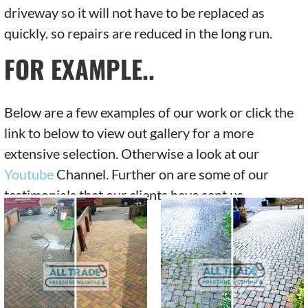
driveway so it will not have to be replaced as
quickly. so repairs are reduced in the long run.
FOR EXAMPLE..
Below are a few examples of our work or click the
link to below to view out gallery for a more
extensive selection. Otherwise a look at our
Youtube
Channel. Further on are some of our
testimonials that our clients have sent us.