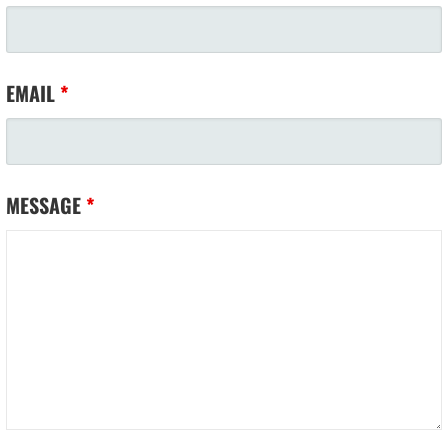
EMAIL
*
MESSAGE
*