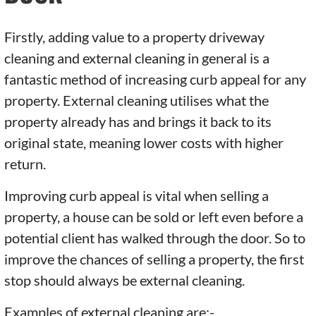
Firstly, adding value to a property driveway
cleaning and external cleaning in general is a
fantastic method of increasing curb appeal for any
property. External cleaning utilises what the
property already has and brings it back to its
original state, meaning lower costs with higher
return.
Improving curb appeal is vital when selling a
property, a house can be sold or left even before a
potential client has walked through the door. So to
improve the chances of selling a property, the first
stop should always be external cleaning.
Examples of external cleaning are:-