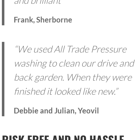
and brilliant”
Frank, Sherborne
“We used All Trade Pressure
washing to clean our drive and
back garden. When they were
finished it looked like new.”
Debbie and Julian, Yeovil
RISK FREE AND NO HASSLE