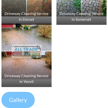
Driveway Cleaning Service
Driveway Cleaning Service
in Dorset
in Somerset
Driveway Cleaning Service
in Yeovil
Gallery