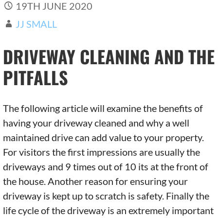
19TH JUNE 2020
JJ SMALL
DRIVEWAY CLEANING AND THE
PITFALLS
The following article will examine the benefits of
having your driveway cleaned and why a well
maintained drive can add value to your property.
For visitors the first impressions are usually the
driveways and 9 times out of 10 its at the front of
the house. Another reason for ensuring your
driveway is kept up to scratch is safety. Finally the
life cycle of the driveway is an extremely important