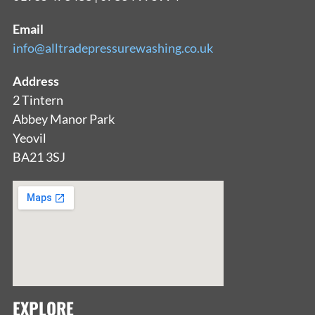
Email
info@alltradepressurewashing.co.uk
Address
2 Tintern
Abbey Manor Park
Yeovil
BA21 3SJ
EXPLORE