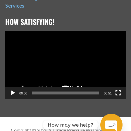
Services
HOW SATISFYING!
Video
Player
00:00
00:51
How may we help?
Copyright © 2026 All Trade Pressure Washing Services