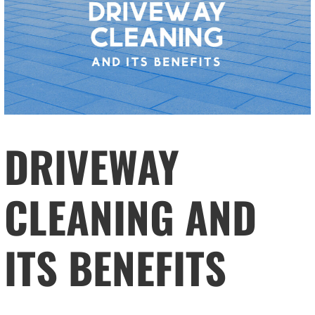
DRIVEWAY
CLEANING AND
ITS BENEFITS