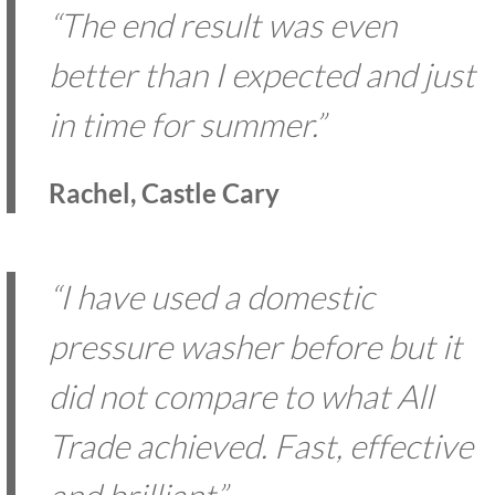
“The end result was even
better than I expected and just
in time for summer.”
Rachel, Castle Cary
“I have used a domestic
pressure washer before but it
did not compare to what All
Trade achieved. Fast, effective