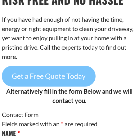
If you have had enough of not having the time,
energy or right equipment to clean your driveway,
yet want to enjoy pulling in at your home with a
pristine drive. Call the experts today to find out
more.
Get a Free Quote Today
Alternatively fill in the form Below and we will
contact you.
Contact Form
Fields marked with an
*
are required
NAME
*