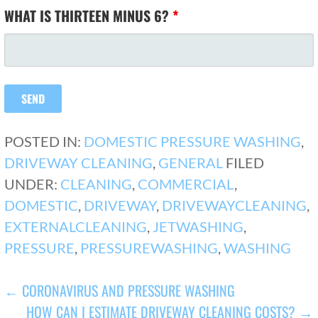
WHAT IS THIRTEEN MINUS 6?
*
POSTED IN:
DOMESTIC PRESSURE WASHING
,
DRIVEWAY CLEANING
,
GENERAL
FILED
UNDER:
CLEANING
,
COMMERCIAL
,
DOMESTIC
,
DRIVEWAY
,
DRIVEWAYCLEANING
,
EXTERNALCLEANING
,
JETWASHING
,
PRESSURE
,
PRESSUREWASHING
,
WASHING
POST
← CORONAVIRUS AND PRESSURE WASHING
HOW CAN I ESTIMATE DRIVEWAY CLEANING COSTS? →