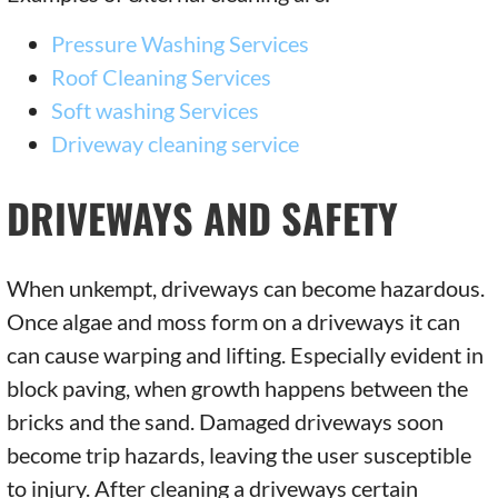
Pressure Washing Services
Roof Cleaning Services
Soft washing Services
Driveway cleaning service
DRIVEWAYS AND SAFETY
When unkempt, driveways can become hazardous.
Once algae and moss form on a driveways it can
can cause warping and lifting. Especially evident in
block paving, when growth happens between the
bricks and the sand. Damaged driveways soon
become trip hazards, leaving the user susceptible
to injury. After cleaning a driveways certain