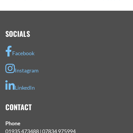
NAVIGATION
SOCIALS
Facebook
Instagram
LinkedIn
CONTACT
Phone
01935 473488 | 07834 975994