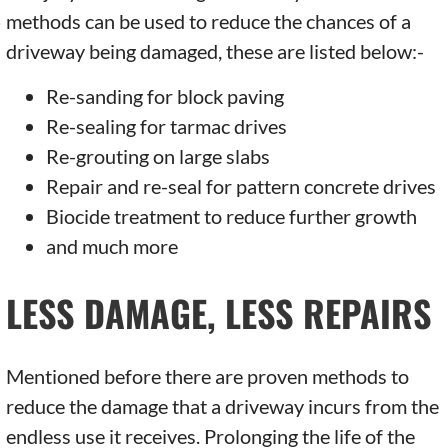
methods can be used to reduce the chances of a
driveway being damaged, these are listed below:-
Re-sanding for block paving
Re-sealing for tarmac drives
Re-grouting on large slabs
Repair and re-seal for pattern concrete drives
Biocide treatment to reduce further growth
and much more
LESS DAMAGE, LESS REPAIRS
Mentioned before there are proven methods to
reduce the damage that a driveway incurs from the
endless use it receives. Prolonging the life of the