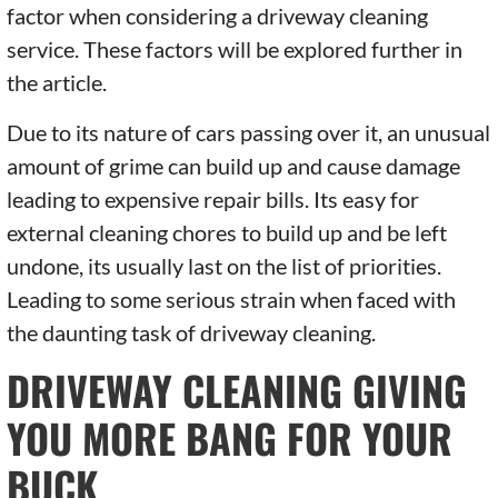
factor when considering a driveway cleaning
service. These factors will be explored further in
the article.
Due to its nature of cars passing over it, an unusual
amount of grime can build up and cause damage
leading to expensive repair bills. Its easy for
external cleaning chores to build up and be left
undone, its usually last on the list of priorities.
Leading to some serious strain when faced with
the daunting task of driveway cleaning.
DRIVEWAY CLEANING GIVING
YOU MORE BANG FOR YOUR
BUCK