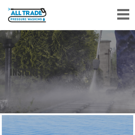
Skip
to
content
ALL TRADE PRESSURE WASHING
SERVICES
INSIGHTS