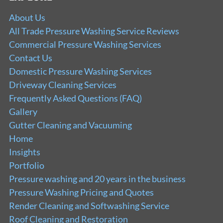
About Us
All Trade Pressure Washing Service Reviews
Commercial Pressure Washing Services
Contact Us
Domestic Pressure Washing Services
Driveway Cleaning Services
Frequently Asked Questions (FAQ)
Gallery
Gutter Cleaning and Vacuuming
Home
Insights
Portfolio
Pressure washing and 20 years in the business
Pressure Washing Pricing and Quotes
Render Cleaning and Softwashing Service
Roof Cleaning and Restoration