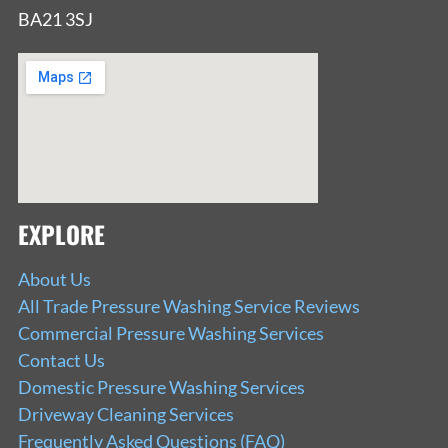
BA21 3SJ
EXPLORE
About Us
All Trade Pressure Washing Service Reviews
Commercial Pressure Washing Services
Contact Us
Domestic Pressure Washing Services
Driveway Cleaning Services
Frequently Asked Questions (FAQ)