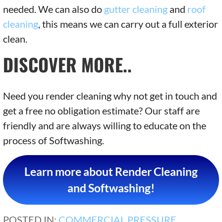
needed. We can also do
gutter cleaning
and
roof
cleaning
, this means we can carry out a full exterior
clean.
DISCOVER MORE..
Need you render cleaning why not get in touch and
get a free no obligation estimate? Our staff are
friendly and are always willing to educate on the
process of Softwashing.
Learn more about Render Cleaning
and Softwashing!
POSTED IN:
COMMERCIAL PRESSURE