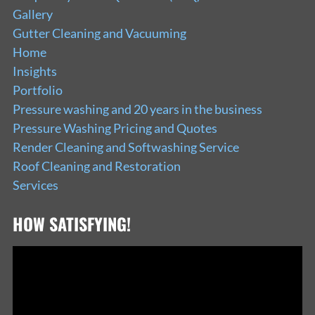
Gallery
Gutter Cleaning and Vacuuming
Home
Insights
Portfolio
Pressure washing and 20 years in the business
Pressure Washing Pricing and Quotes
Render Cleaning and Softwashing Service
Roof Cleaning and Restoration
Services
HOW SATISFYING!
Video
Player