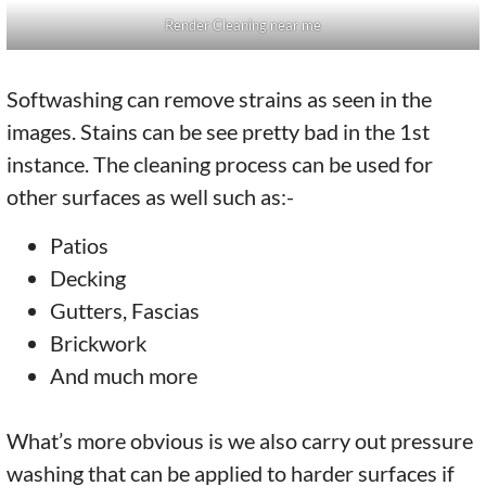
Render Cleaning near me
Softwashing can remove strains as seen in the
images. Stains can be see pretty bad in the 1st
instance. The cleaning process can be used for
other surfaces as well such as:-
Patios
Decking
Gutters, Fascias
Brickwork
And much more
What’s more obvious is we also carry out pressure
washing that can be applied to harder surfaces if