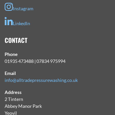
Instagram
LinkedIn
CONTACT
Phone
01935 473488 | 07834 975994
Email
info@alltradepressurewashing.co.uk
Address
2 Tintern
Abbey Manor Park
Yeovil