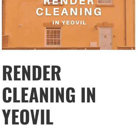
RENDER
CLEANING IN
YEOVIL