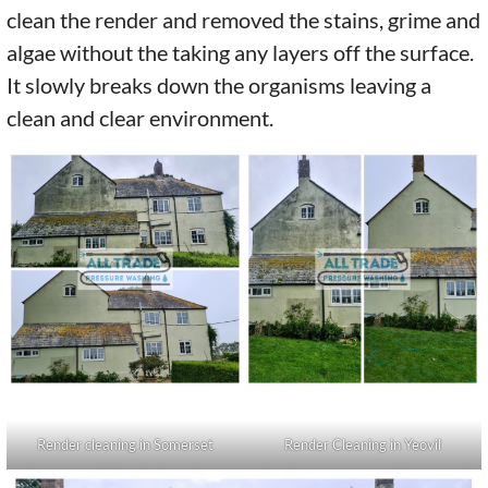
clean the render and removed the stains, grime and
algae without the taking any layers off the surface.
It slowly breaks down the organisms leaving a
clean and clear environment.
Render cleaning in Somerset
Render Cleaning in Yeovil