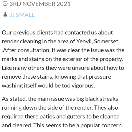
3RD NOVEMBER 2021
JJ SMALL
Our previous clients had contacted us about
render cleaning in the area of Yeovil, Somerset
.After consultation, It was clear the issue was the
marks and stains on the exterior of the property.
Like many others they were unsure about how to
remove these stains, knowing that pressure
washing itself would be too vigorous.
As stated, the main issue was big black streaks
running down the side of the render. They also
required there patios and gutters to be cleaned
and cleared. This seems to be a popular concern