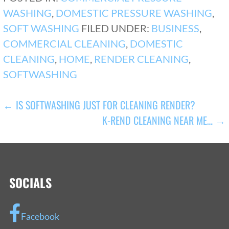
WASHING
,
DOMESTIC PRESSURE WASHING
,
SOFT WASHING
FILED UNDER:
BUSINESS
,
COMMERCIAL CLEANING
,
DOMESTIC
CLEANING
,
HOME
,
RENDER CLEANING
,
SOFTWASHING
POST
← IS SOFTWASHING JUST FOR CLEANING RENDER?
K-REND CLEANING NEAR ME… →
NAVIGATION
SOCIALS
Facebook