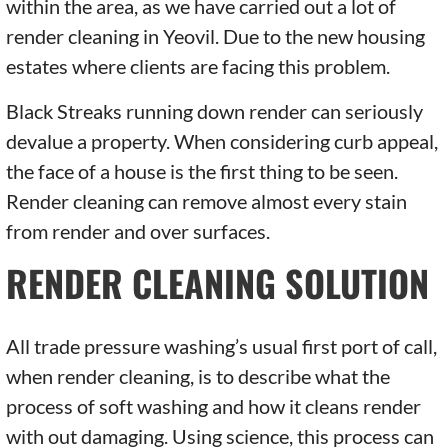
within the area, as we have carried out a lot of
render cleaning in Yeovil. Due to the new housing
estates where clients are facing this problem.
Black Streaks running down render can seriously
devalue a property. When considering curb appeal,
the face of a house is the first thing to be seen.
Render cleaning can remove almost every stain
from render and over surfaces.
RENDER CLEANING SOLUTION
All trade pressure washing’s usual first port of call,
when render cleaning, is to describe what the
process of soft washing and how it cleans render
with out damaging. Using science, this process can