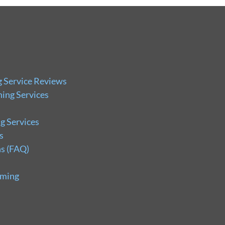
g Service Reviews
ing Services
g Services
s
s (FAQ)
uming