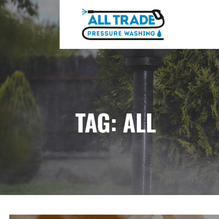
Skip
to
content
ALL TRADE PRESSURE WASHING
TAG: ALL