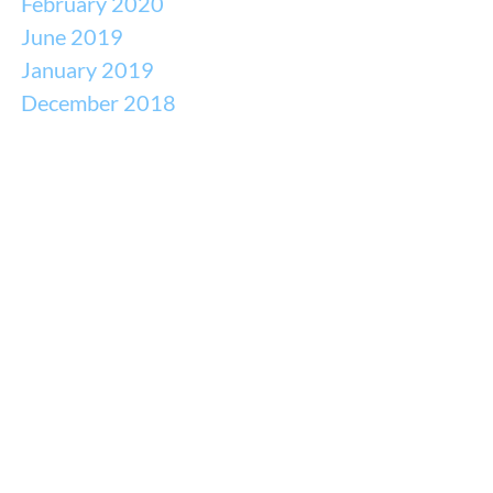
February 2020
June 2019
January 2019
December 2018