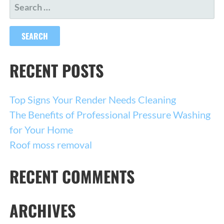
SEARCH
FOR:
RECENT POSTS
Top Signs Your Render Needs Cleaning
The Benefits of Professional Pressure Washing
for Your Home
Roof moss removal
RECENT COMMENTS
ARCHIVES