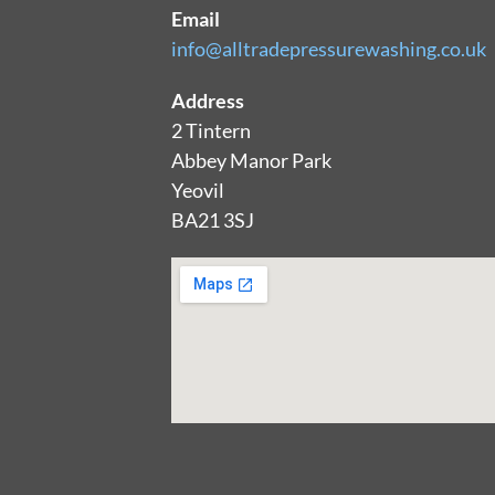
Email
info@alltradepressurewashing.co.uk
Address
2 Tintern
Abbey Manor Park
Yeovil
BA21 3SJ