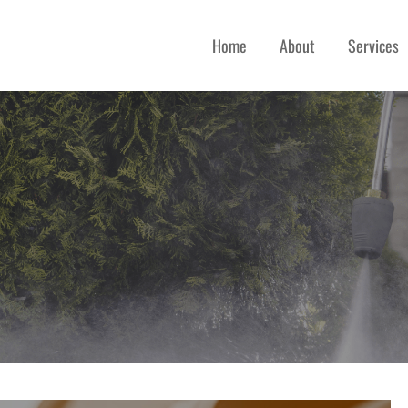
Home
About
Services
 SERVICES