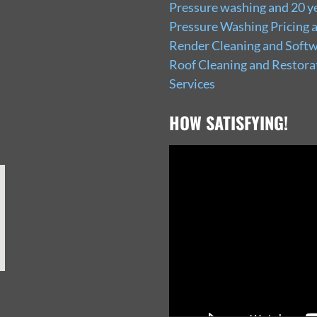
Pressure washing and 20 ye
Pressure Washing Pricing 
Render Cleaning and Softw
Roof Cleaning and Restora
Services
HOW SATISFYING!
Video
Player