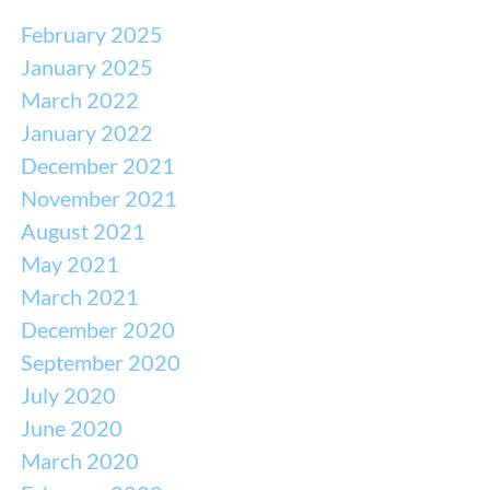
February 2025
January 2025
March 2022
January 2022
December 2021
November 2021
August 2021
May 2021
March 2021
December 2020
September 2020
July 2020
June 2020
March 2020