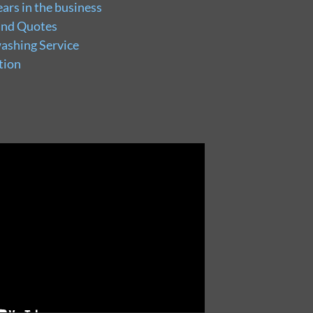
ars in the business
and Quotes
ashing Service
tion