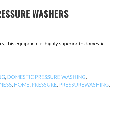
RESSURE WASHERS
s, this equipment is highly superior to domestic
NG
,
DOMESTIC PRESSURE WASHING
,
NESS
,
HOME
,
PRESSURE
,
PRESSUREWASHING
,