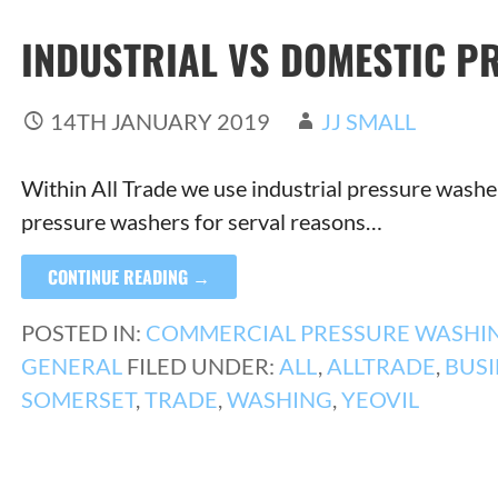
INDUSTRIAL VS DOMESTIC P
14TH JANUARY 2019
JJ SMALL
Within All Trade we use industrial pressure washer
pressure washers for serval reasons…
CONTINUE READING →
POSTED IN:
COMMERCIAL PRESSURE WASHI
GENERAL
FILED UNDER:
ALL
,
ALLTRADE
,
BUSI
SOMERSET
,
TRADE
,
WASHING
,
YEOVIL