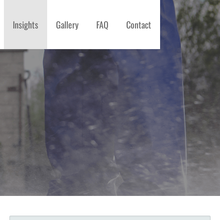
Insights
Gallery
FAQ
Contact