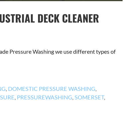
DUSTRIAL DECK CLEANER
 Trade Pressure Washing we use different types of
NG
,
DOMESTIC PRESSURE WASHING
,
SSURE
,
PRESSUREWASHING
,
SOMERSET
,