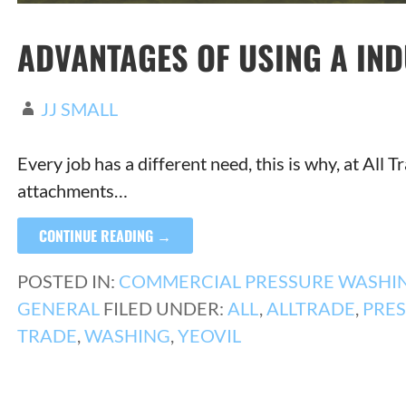
ADVANTAGES OF USING A IN
JJ SMALL
Every job has a different need, this is why, at All
attachments…
CONTINUE READING →
POSTED IN:
COMMERCIAL PRESSURE WASHI
GENERAL
FILED UNDER:
ALL
,
ALLTRADE
,
PRE
TRADE
,
WASHING
,
YEOVIL