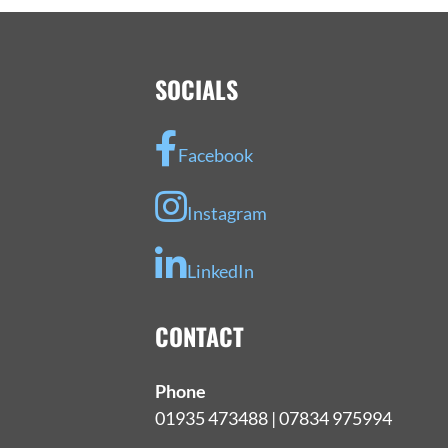
SOCIALS
Facebook
Instagram
LinkedIn
CONTACT
Phone
01935 473488 | 07834 975994