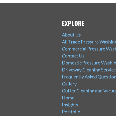
EXPLORE
About Us
All Trade Pressure Washin
Commercial Pressure Wash
Contact Us
Domestic Pressure Washin
Driveway Cleaning Service
Frequently Asked Question
Gallery
Gutter Cleaning and Vacu
Home
Insights
Portfolio