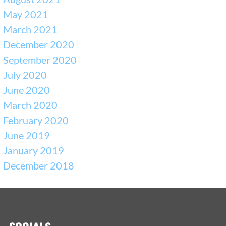
May 2021
March 2021
December 2020
September 2020
July 2020
June 2020
March 2020
February 2020
June 2019
January 2019
December 2018