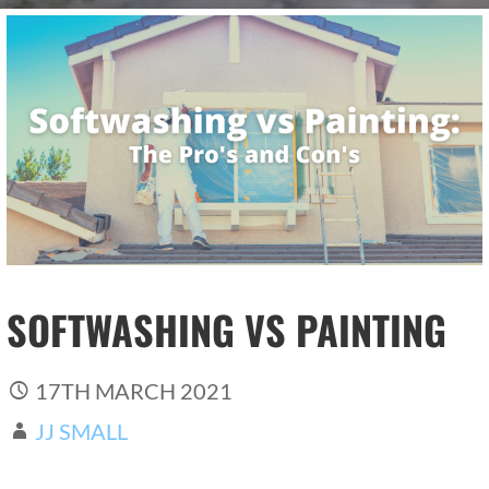
SOFTWASHING VS PAINTING
17TH MARCH 2021
JJ SMALL