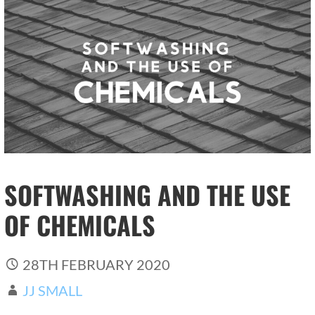
SOFTWASHING AND THE USE
OF CHEMICALS
28TH FEBRUARY 2020
JJ SMALL