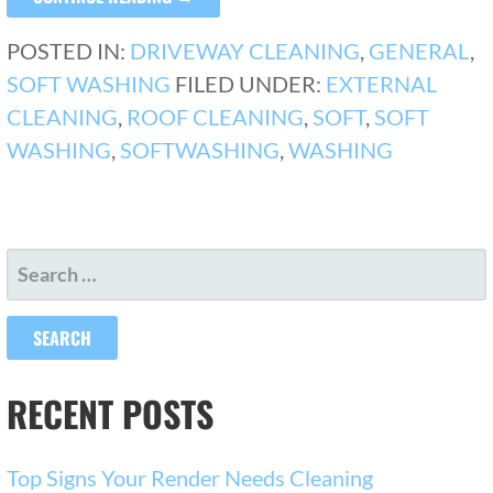
POSTED IN:
DRIVEWAY CLEANING
,
GENERAL
,
SOFT WASHING
FILED UNDER:
EXTERNAL
CLEANING
,
ROOF CLEANING
,
SOFT
,
SOFT
WASHING
,
SOFTWASHING
,
WASHING
SEARCH
FOR:
RECENT POSTS
Top Signs Your Render Needs Cleaning