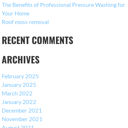
The Benefits of Professional Pressure Washing for
Your Home
Roof moss removal
RECENT COMMENTS
ARCHIVES
February 2025
January 2025
March 2022
January 2022
December 2021
November 2021
August 2021