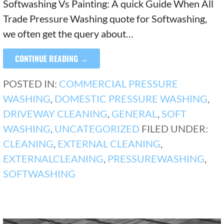
Softwashing Vs Painting: A quick Guide When All
Trade Pressure Washing quote for Softwashing,
we often get the query about…
CONTINUE READING →
POSTED IN:
COMMERCIAL PRESSURE
WASHING
,
DOMESTIC PRESSURE WASHING
,
DRIVEWAY CLEANING
,
GENERAL
,
SOFT
WASHING
,
UNCATEGORIZED
FILED UNDER:
CLEANING
,
EXTERNAL CLEANING
,
EXTERNALCLEANING
,
PRESSUREWASHING
,
SOFTWASHING