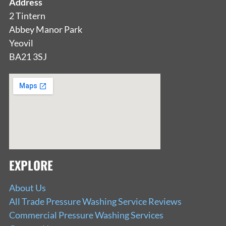
Address
2 Tintern
Abbey Manor Park
Yeovil
BA21 3SJ
EXPLORE
About Us
All Trade Pressure Washing Service Reviews
Commercial Pressure Washing Services