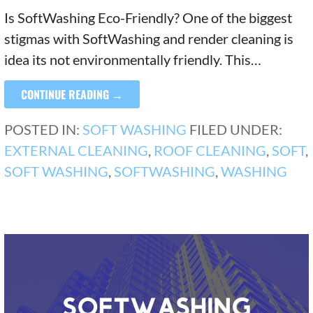
Is SoftWashing Eco-Friendly? One of the biggest
stigmas with SoftWashing and render cleaning is
idea its not environmentally friendly. This…
CONTINUE READING →
POSTED IN:
SOFT WASHING
FILED UNDER:
EXTERNAL CLEANING
,
ROOF CLEANING
,
SOFT
,
SOFT WASHING
,
SOFTWASHING
,
WASHING