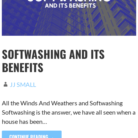
SOFTWASHING AND ITS
BENEFITS
JJ SMALL
All the Winds And Weathers and Softwashing
Softwashing is the answer, we have all seen when a
house has been…
CONTINUE READING →