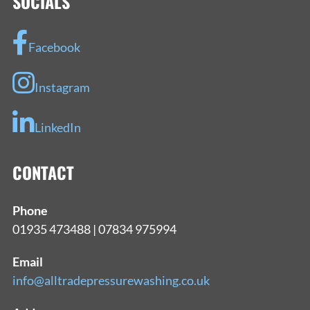
SOCIALS
Facebook
Instagram
LinkedIn
CONTACT
Phone
01935 473488 | 07834 975994
Email
info@alltradepressurewashing.co.uk