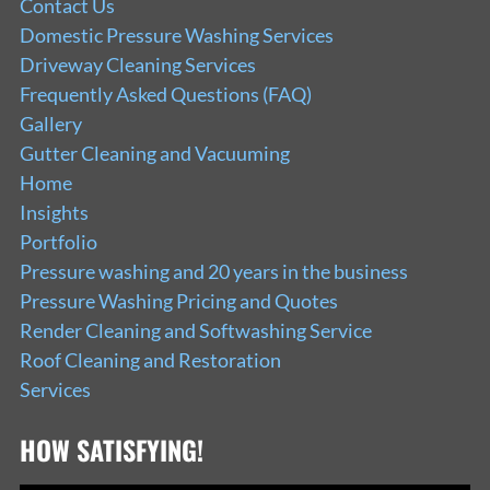
Contact Us
Domestic Pressure Washing Services
Driveway Cleaning Services
Frequently Asked Questions (FAQ)
Gallery
Gutter Cleaning and Vacuuming
Home
Insights
Portfolio
Pressure washing and 20 years in the business
Pressure Washing Pricing and Quotes
Render Cleaning and Softwashing Service
Roof Cleaning and Restoration
Services
HOW SATISFYING!